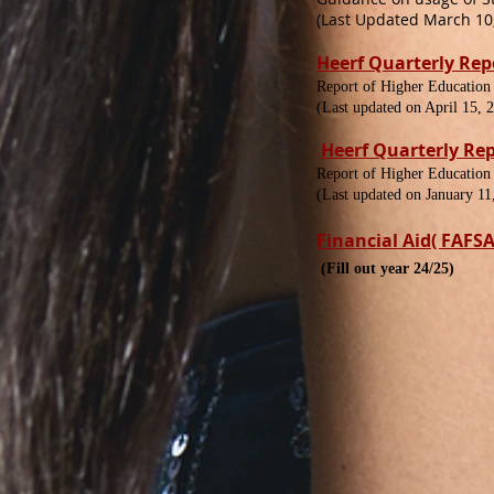
(Last Updated March 10,
Heerf Quarterly Rep
Report of Higher Education
(Last updated on April 15, 
Heerf Quarterly Re
Report of Higher Education
(Last updated on January 11
Financial Aid( FAFSA
(Fill out year 24/25)