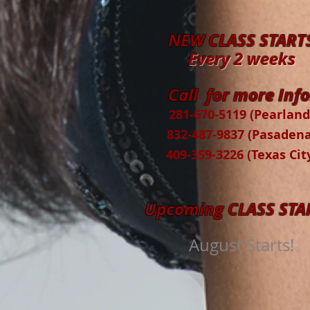
NEW CLASS START
Every 2 weeks
Call for more Info
281-670-5119 (Pearland
832-487-9837 (Pasadena
409-359-3226 (Texas Cit
Upcoming CLASS STA
August Starts!