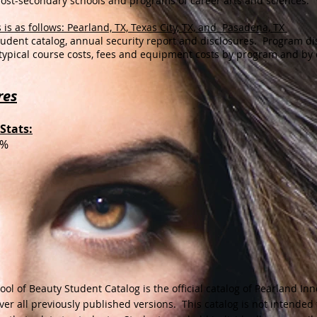
post-secondary schools and programs of career arts and sciences.
 is as follows: Pearland, TX, Texas City, TX, and Pasadena, TX
student catalog, annual security report and disclosures. Program di
typical course costs, fees and equipment costs by program and by
res
Stats:
0%
ol of Beauty Student Catalog is the official catalog of Pearland Inn
ver
all previously published versions. This catalog is not intended 