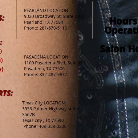
PEARLAND LOCATION:
S:
9330 Broadway St, Suite D432
Hours
Pearland, TX 77584
Operat
Phone: 281-670-5119
:
Salon H
)
PASADENA LOCATION:
)
1100 Pasadena Blvd, Suite B-1
y)
Pasadena, TX 77506
Phone: 832-487-9837
RTS:
Texas City LOCATION:
3553 Palmer Highway suite
3567B
Texas city , TX 77590
Phone: 409-359-3226