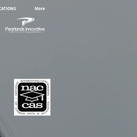
CATIONS
More