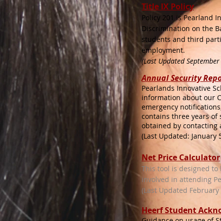
Title IX Policy
Policy 201 is Pearland 
Discrimination on the Ba
students and third parti
employment.
(Last Updated September
Annual Security
Repo
Pearlands Innovative Sc
information about our C
emergency notifications
contains three years of
obtained by contacting 
(Last Updated: January 5
Net Price Calculator
This tool is designed to
involved in attending P
(Last Updated February 1
Heerf Student Ack
Guidance on usage of 