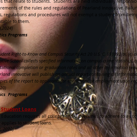
ces that relate to students. Students are held individually responsib
rements of the rules and regulations of Pearland Innovative. Failur
s, regulations and procedures will not exempt a student from bein
table to them.
h
,2024)
tics Programs
udent Right-to-Know and Campus Security Act 20 U.S. C. §§1092(a), (e) an
ive School collects specified information on campus crime statistics, 
stitutional completion or graduation rates and all other information req
rland innovative will publish an annual report containing all informati
opies of the report to applicants for enrollment or employment upon re
020)
tics Programs
r Student Loans
Education requires all colleges and universities to adhere to a cod
y applies to student loans.
, 2020)