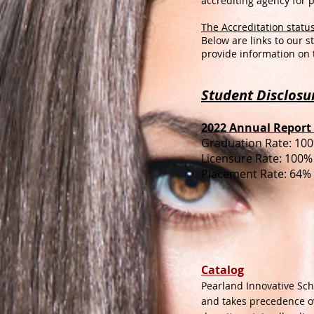
accrediting agency for 
The Accreditation status
Below are links to our 
provide information on 
Student Disclosu
2022 Annual Report 
Graduation Rate: 10
Licensure Rate: 100%
Placement Rate: 64%
Catalog
Pearland Innovative Scho
and takes precedence o