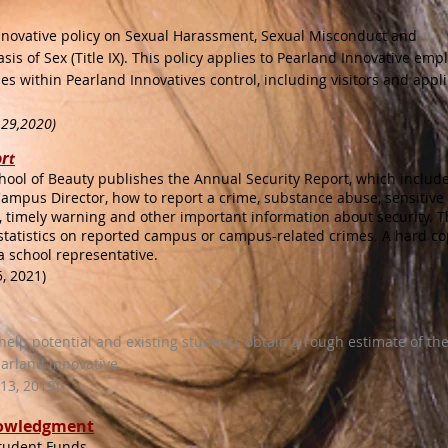
Innovative policy on Sexual Harassment, Sexual Misconduct and
sis of Sex (Title IX). This policy applies to Pearland Innovative emp
es within Pearland Innovatives control, including visitors and appli
 29,2020)
r
t
hool of Beauty publishes the Annual Security Report, which includ
ampus Director, how to report a crime, substance abuse, sensitive
, timely warning and other important information about security. T
 statistics on reported campus or campus-related crimes. A hard c
a school representative.
, 2021)
 help potential and existing students obtain a rough estimate of the
earland innovative.
3, 2019)​
nowledgment
Student Funds