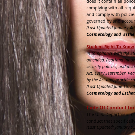
does it contain all poli
complying with all requi
and comply with policie
governed by and accoun
(Last Updated January 4t
Cosmetology and Esthe
​
St
udent Right To Know
In compliance with the St
amended, Pearland innovat
security policies, and in
Act. Every September, Pea
by the Act and, provide c
(Last Updated June 16, 2
Cosmetology and Esthe
Code Of Conduct fo
The U. S. Department of 
conduct that specificall
(Last Updated: January 03