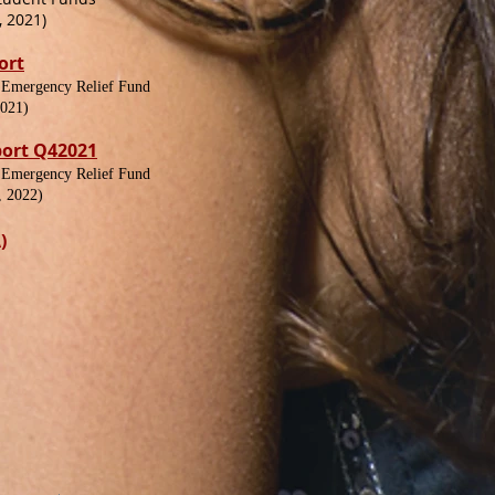
 2021)
ort
 Emergency Relief Fund
2021)
port Q42021
 Emergency Relief Fund
, 2022)
)