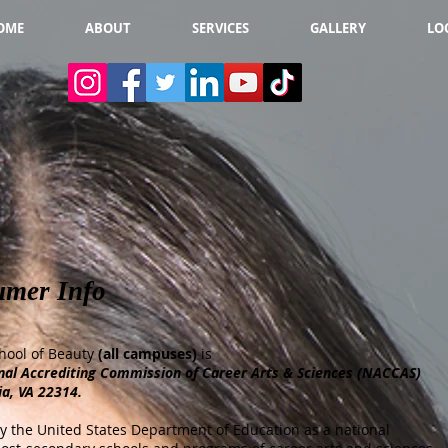
OME
ABOUT
SERVICES
GALLERY
LO
umer Info
hool of Beauty
(all campuses)
is
nal Accrediting Commission of Career Arts & Sciences (NACCAS)
ia, VA 22314.
 the United States Department of Education as a national