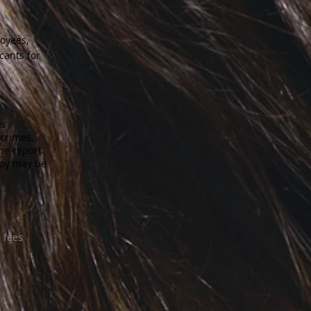
loyees,
cants for
es
 crimes,
he report
opy may be
 fees