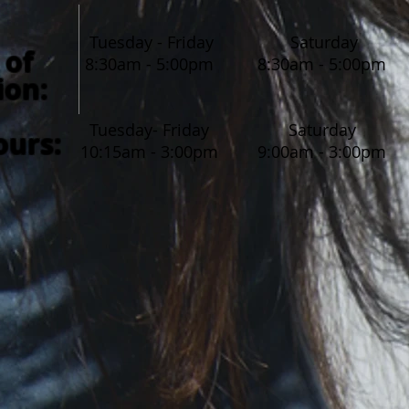
Tuesday - Friday
Saturday
 of
8:30am - 5:00pm
8:30am - 5:00pm
ion
:
Tuesday- Friday
Saturday
ours:
10:15am - 3:00pm
9:00am - 3:00pm