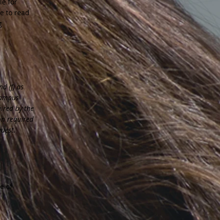
le for
e to read
g
d (f) as
campus
uired by the
on required
quest.
e of