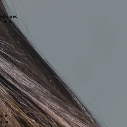
sclosures
 campus.
ovative
to nor