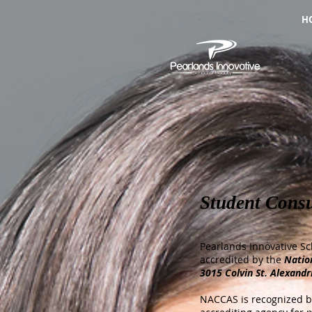
H
Student Cons
Pearlands
Innovative Sc
accredited by the
Natio
3015 Colvin St. Alexandr
NACCAS is recognized by